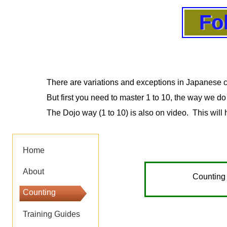
Fo
Fo
Fo
Fo
There are variations and exceptions in Japanese c
But first you need to master 1 to 10, the way we do
The Dojo way (1 to 10) is also on video. This will 
Home
About
Counting 
Counting
Training Guides